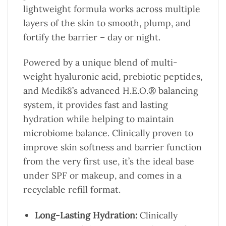
lightweight formula works across multiple
layers of the skin to smooth, plump, and
fortify the barrier – day or night.
Powered by a unique blend of multi-
weight hyaluronic acid, prebiotic peptides,
and Medik8’s advanced H.E.O.® balancing
system, it provides fast and lasting
hydration while helping to maintain
microbiome balance. Clinically proven to
improve skin softness and barrier function
from the very first use, it’s the ideal base
under SPF or makeup, and comes in a
recyclable refill format.
Long-Lasting Hydration:
Clinically