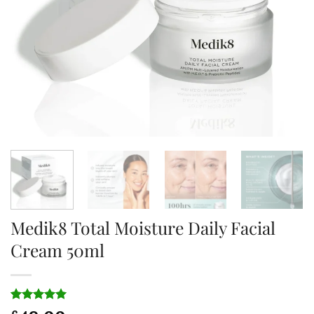
Medik8 Total Moisture Daily Facial
Cream 50ml
Rated
1
5