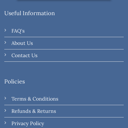
Useful Information
FAQ's
About Us
Contact Us
Policies
Terms & Conditions
Refunds & Returns
Privacy Policy