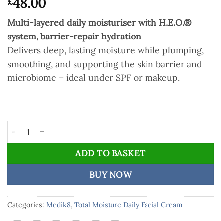
48.00
£
out of 5
based on
Multi-layered daily moisturiser with H.E.O.®
customer
rating
system, barrier-repair hydration
Delivers deep, lasting moisture while plumping,
smoothing, and supporting the skin barrier and
microbiome – ideal under SPF or makeup.
Medik8 Total Moisture Daily Facial Cream 50ml quantity
ADD TO BASKET
BUY NOW
Categories:
Medik8
,
Total Moisture Daily Facial Cream