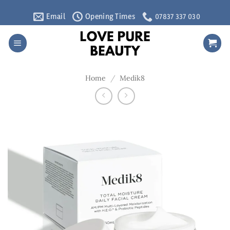
Skip
Email
Opening Times
07837 337 030
to
content
Home
/
Medik8