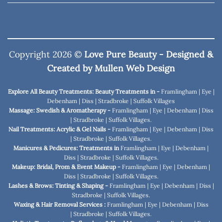
Copyright 2026 ©
Love Pure Beauty - Designed &
Created by
Mullen Web Design
Explore All Beauty Treatments: Beauty Treatments in -
Framlingham
|
Eye
|
Debenham
|
Diss
|
Stradbroke
|
Suffolk Villages
Massage: Swedish & Aromatherapy -
Framlingham
|
Eye
|
Debenham
|
Diss
|
Stradbroke
|
Suffolk Villages
.
Nail Treatments: Acrylic & Gel Nails -
Framlingham
|
Eye
|
Debenham
|
Diss
|
Stradbroke
|
Suffolk Villages
.
Manicures & Pedicures: Treatments in
Framlingham
|
Eye
|
Debenham
|
Diss
|
Stradbroke
|
Suffolk Villages
.
Makeup: Bridal, Prom & Event Makeup -
Framlingham
|
Eye
|
Debenham
|
Diss
|
Stradbroke
|
Suffolk Villages
.
Lashes & Brows: Tinting & Shaping -
Framlingham
|
Eye
|
Debenham
|
Diss
|
Stradbroke
|
Suffolk Villages
.
Waxing & Hair Removal Services :
Framlingham
|
Eye
|
Debenham
|
Diss
|
Stradbroke
|
Suffolk Villages
.