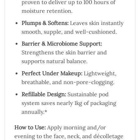
proven to deliver up to 100 hours of
moisture retention.
Plumps & Softens:
Leaves skin instantly
smooth, supple, and well-cushioned.
Barrier & Microbiome Support:
Strengthens the skin barrier and
supports natural balance.
Perfect Under Makeup:
Lightweight,
breathable, and non-pore-clogging.
Refillable Design:
Sustainable pod
system saves nearly 1kg of packaging
annually.*
How to Use:
Apply morning and/or
evening to the face, neck, and décolletage