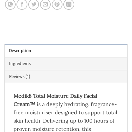
Description
Ingredients
Reviews (1)
Medik8 Total Moisture Daily Facial
Cream™
is a deeply hydrating, fragrance-
free moisturiser designed to support total
skin health. Delivering up to 100 hours of
proven moisture retention, this