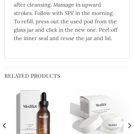
after cleansing. Massage in upward
strokes. Follow with SPF in the morning.
To refill, press out the used pod from the
glass jar and click in the new one. Peel off
the inner seal and reuse the jar and lid.
RELATED PRODUCTS