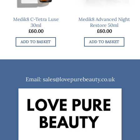
Medik8 C-Tetra Luxe
Medik8 Advanced Night
30ml
Restore 50ml
£
60.00
£
60.00
ADD TO BASKET
ADD TO BASKET
Email: sales@lovepurebeauty.co.uk