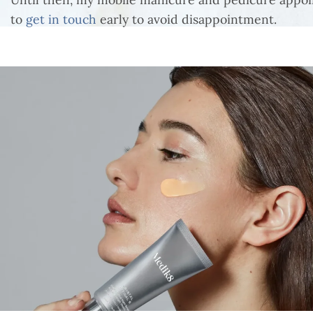
to
get in touch
early to avoid disappointment.