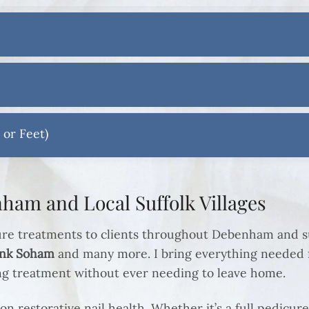
 or Feet)
ham and Local Suffolk Villages
ure treatments to clients throughout Debenham and su
onk Soham
and many more. I bring everything needed f
ing treatment without ever needing to leave home.
on restorative nail health. Whether it’s a full pedicure