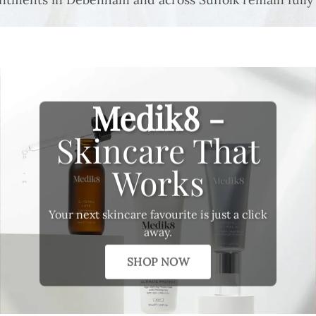
Medik8 -
Skincare That
Works
Your next skincare favourite is just a click
away.
SHOP NOW