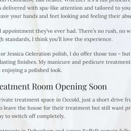
 delivered with spa-like attention and tailored to you
eave your hands and feet looking and feeling their abs
il appointment they’ve ever had. There’s no rush, no wa
 standards, I think you’ll love the experience.
 or Jessica Geleration polish, I do offer those too – bu
lasting finishes. My manicure and pedicure treatments
l enjoying a polished look.
Treatment Room Opening Soon
ivate treatment space in Occold, just a short drive fr
to leave the house for their treatment but still want 
ay to switch off completely.
ments in Debenham and across Suffolk remain fully ava