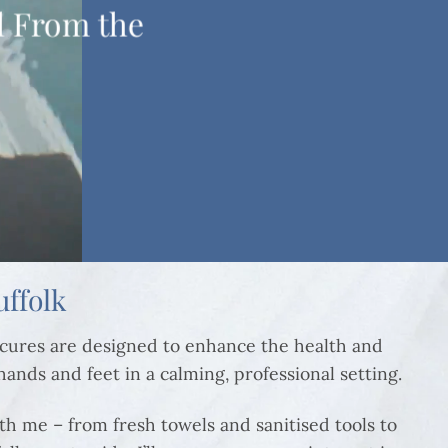
l From the
ffolk
icures are designed to enhance the health and
 hands and feet in a calming, professional setting.
th me – from fresh towels and sanitised tools to