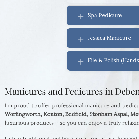
Spa Pedicure
Jessica Manicure
File & Polish (Hands
Manicures and Pedicures in Deben
I’m proud to offer professional manicure and pedic
Worlingworth, Kenton, Bedfield, Stonham Aspal, M
luxurious products – so you can enjoy a truly relax
Unlike traditional nail bars, my services are focused 