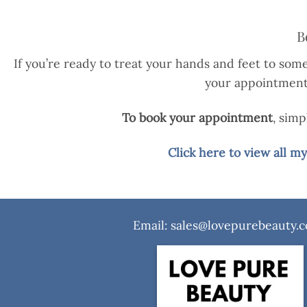
B
If you’re ready to treat your hands and feet to some
your appointment w
To book your appointment
, sim
Click here to view all 
Email: sales@lovepurebeauty.c