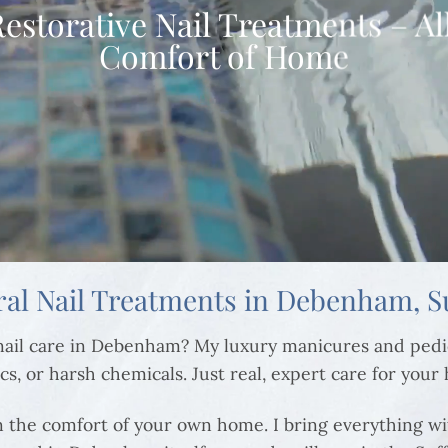
Restorative Nail Treatments – Al
Comfort of Home
ral Nail Treatments in Debenham, Su
o nail care in Debenham? My luxury manicures and ped
cs, or harsh chemicals. Just real, expert care for your
in the comfort of your own home. I bring everything wi