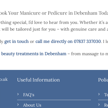
ook Your Manicure or Pedicure in Debenham Tod
thing special, I’d love to hear from you. Whether it’s a
ill be tailored just for you – with genuine care and a
ply
get in touch
or
call me directly on 07837 337030
. I
my beauty treatments in Debenham
– from massage to m
o.uk
Useful Information
Poli
FAQ's
T
About Us
R