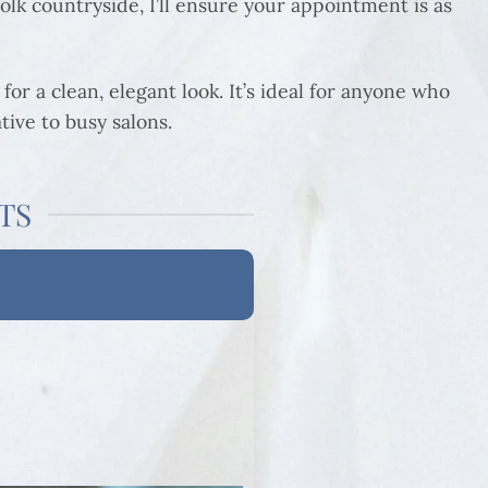
lk countryside, I’ll ensure your appointment is as
for a clean, elegant look. It’s ideal for anyone who
tive to busy salons.
TS