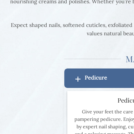
nourishing creams and polishes. Whether you’re ba
Expect shaped nails, softened cuticles, exfoliated 
values natural beau
M
Pedicure
Pedic
Give your feet the care
pampering pedicure. Enjoy
by expert nail shaping, cut
and a relaxing massage. Th