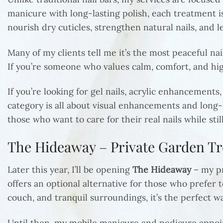
manicure with long-lasting polish, each treatment is
nourish dry cuticles, strengthen natural nails, and l
Many of my clients tell me it’s the most peaceful na
If you’re someone who values calm, comfort, and high
If you’re looking for gel nails, acrylic enhancements,
category is all about visual enhancements and long-
those who want to care for their real nails while stil
The Hideaway – Private Garden 
Later this year, I’ll be opening
The Hideaway
– my pr
offers an optional alternative for those who prefer 
couch, and tranquil surroundings, it’s the perfect w
Until then, my mobile manicure and pedicure appoint