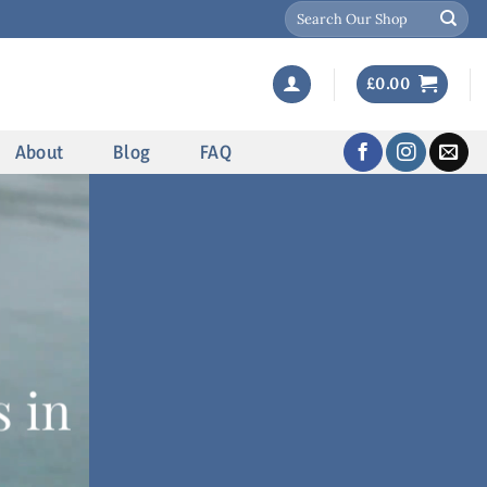
Search
for:
£
0.00
About
Blog
FAQ
 in