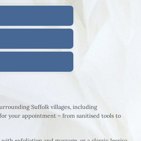
rrounding Suffolk villages, including
or your appointment – from sanitised tools to
 with exfoliation and massage, or a classic Jessica