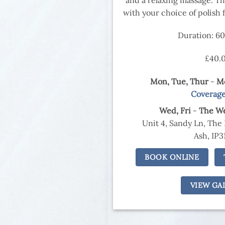
with your choice of polish fo
Duration: 6
£40.
Mon, Tue,
Thur
-
Mo
Coverag
Wed,
Fri
-
The We
Unit 4, Sandy Ln, The
Ash, IP3
BOOK ONLINE
VIEW GA