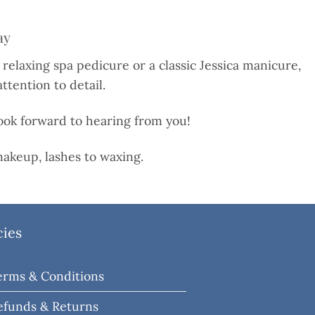
ay
 relaxing spa pedicure or a classic Jessica manicure,
ttention to detail.
 look forward to hearing from you!
akeup, lashes to waxing.
cies
erms & Conditions
efunds & Returns