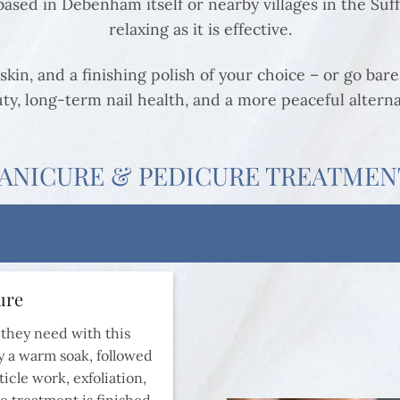
sed in Debenham itself or nearby villages in the Suffo
relaxing as it is effective.
skin, and a finishing polish of your choice – or go bare 
ty, long-term nail health, and a more peaceful alterna
ANICURE & PEDICURE TREATMEN
ure
 they need with this
 a warm soak, followed
icle work, exfoliation,
e treatment is finished