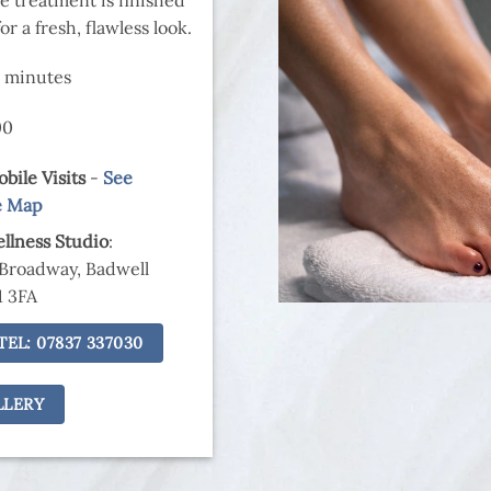
r a fresh, flawless look.
0 minutes
00
bile Visits
-
See
e Map
llness Studio
:
 Broadway, Badwell
1 3FA
TEL: 07837 337030
LLERY