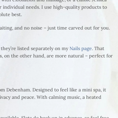
r individual needs. I use high-quality products to
olute best.
iting, and no noise – just time carved out for you.
t they’re listed separately on my
Nails page
. That
, on the other hand, are more natural – perfect for
om Debenham. Designed to feel like a mini spa, it
privacy and peace. With calming music, a heated
ilable. Slots do book up in advance, so feel free