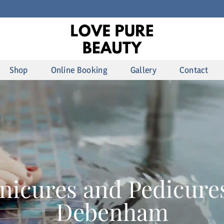
Shop
Online Booking
Gallery
Contact
nicures and Pedicures
Debenham