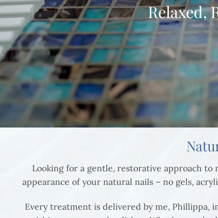
Relaxed, 
Natu
Looking for a gentle, restorative approach t
appearance of your natural nails – no gels, acryli
Every treatment is delivered by me, Phillippa, 