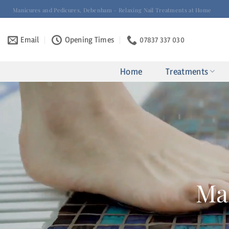
Skip
Manicures and Pedicures, Debenham – Relaxing Nail Treatments at Home
to
content
Email
Opening Times
07837 337 030
Home
Treatments
Ma