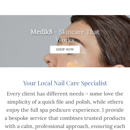
Medik8
- Skincare That
Works
SHOP NOW
Your Local Nail Care Specialist
Every client has different needs – some love the
simplicity of a quick file and polish, while others
enjoy the full spa pedicure experience. I provide
a bespoke service that combines trusted products
with a calm, professional approach, ensuring each