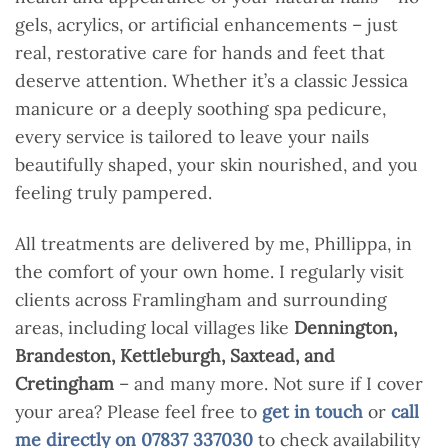
gels, acrylics, or artificial enhancements – just
real, restorative care for hands and feet that
deserve attention. Whether it’s a classic Jessica
manicure or a deeply soothing spa pedicure,
every service is tailored to leave your nails
beautifully shaped, your skin nourished, and you
feeling truly pampered.
All treatments are delivered by me, Phillippa, in
the comfort of your own home. I regularly visit
clients across Framlingham and surrounding
areas, including local villages like
Dennington,
Brandeston, Kettleburgh, Saxtead, and
Cretingham
– and many more. Not sure if I cover
your area? Please feel free to
get in touch
or
call
me directly on 07837 337030
to check availability