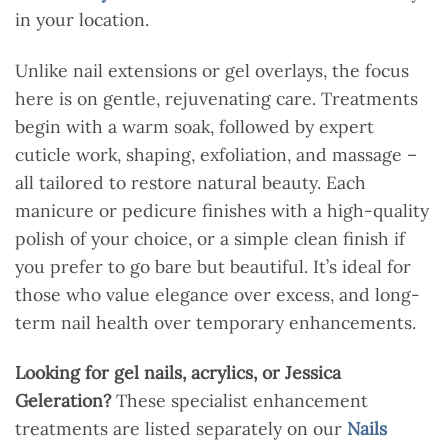
in your location.
Unlike nail extensions or gel overlays, the focus
here is on gentle, rejuvenating care. Treatments
begin with a warm soak, followed by expert
cuticle work, shaping, exfoliation, and massage –
all tailored to restore natural beauty. Each
manicure or pedicure finishes with a high-quality
polish of your choice, or a simple clean finish if
you prefer to go bare but beautiful. It’s ideal for
those who value elegance over excess, and long-
term nail health over temporary enhancements.
Looking for gel nails, acrylics, or Jessica
Geleration?
These specialist enhancement
treatments are listed separately on our
Nails