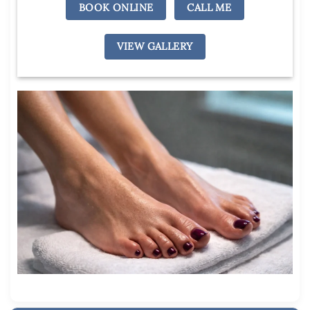
BOOK ONLINE
CALL ME
VIEW GALLERY