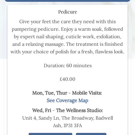
Pedicure
Give your feet the care they need with this
pampering pedicure. Enjoy a warm soak, followed
by expert nail shaping, cuticle work, exfoliation,
and a relaxing massage. The treatment is finished
with your choice of polish for a fresh, flawless look.
Duration: 60 minutes
£40.00
Mon, Tue,
Thur
-
Mobile Visits:
See Coverage Map
Wed,
Fri
-
The Wellness Studio:
Unit 4, Sandy Ln, The Broadway, Badwell
Ash, IP31 3FA