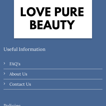
Useful Information
FAQ's
About Us
Contact Us
Policies