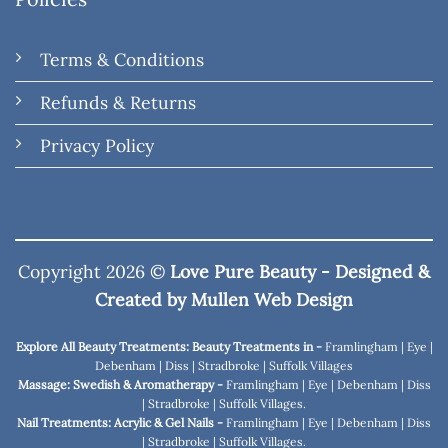
Terms & Conditions
Refunds & Returns
Privacy Policy
Copyright 2026 ©
Love Pure Beauty - Designed &
Created by
Mullen Web Design
Explore All Beauty Treatments: Beauty Treatments in -
Framlingham
|
Eye
|
Debenham
|
Diss
|
Stradbroke
|
Suffolk Villages
Massage: Swedish & Aromatherapy -
Framlingham
|
Eye
|
Debenham
|
Diss
|
Stradbroke
|
Suffolk Villages
.
Nail Treatments: Acrylic & Gel Nails -
Framlingham
|
Eye
|
Debenham
|
Diss
|
Stradbroke
|
Suffolk Villages
.