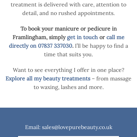
treatment is delivered with care, attention to
detail, and no rushed appointments.
To book your manicure or pedicure in
Framlingham, simply
get in touch
or
call me
directly on 07837 337030
.
I’ll be happy to find a
time that suits you.
Want to see everything I offer in one place?
Explore all my beauty treatments
– from massage
to waxing, lashes and more.
Email: sales@lovepurebeauty.co.uk