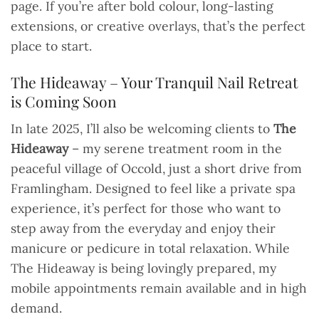
page. If you’re after bold colour, long-lasting
extensions, or creative overlays, that’s the perfect
place to start.
The Hideaway – Your Tranquil Nail Retreat
is Coming Soon
In late 2025, I’ll also be welcoming clients to
The
Hideaway
– my serene treatment room in the
peaceful village of Occold, just a short drive from
Framlingham. Designed to feel like a private spa
experience, it’s perfect for those who want to
step away from the everyday and enjoy their
manicure or pedicure in total relaxation. While
The Hideaway is being lovingly prepared, my
mobile appointments remain available and in high
demand.