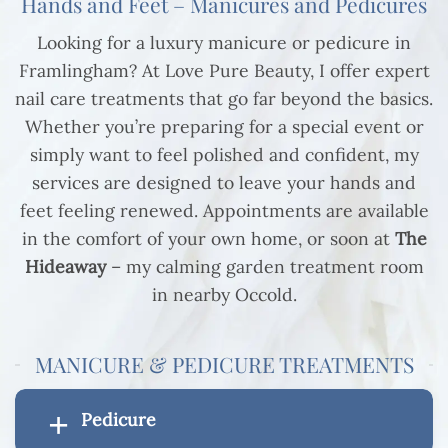
Hands and Feet – Manicures and Pedicures
Looking for a luxury manicure or pedicure in
Framlingham? At Love Pure Beauty, I offer expert
nail care treatments that go far beyond the basics.
Whether you’re preparing for a special event or
simply want to feel polished and confident, my
services are designed to leave your hands and
feet feeling renewed. Appointments are available
in the comfort of your own home, or soon at
The
Hideaway
– my calming garden treatment room
in nearby Occold.
MANICURE & PEDICURE TREATMENTS
Pedicure