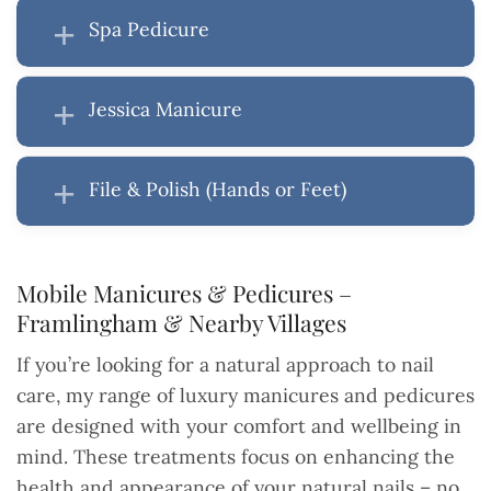
Spa Pedicure
Jessica Manicure
File & Polish (Hands or Feet)
Mobile Manicures & Pedicures –
Framlingham & Nearby Villages
If you’re looking for a natural approach to nail
care, my range of luxury manicures and pedicures
are designed with your comfort and wellbeing in
mind. These treatments focus on enhancing the
health and appearance of your natural nails – no