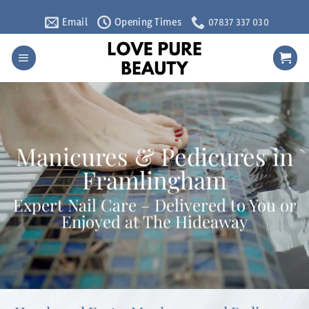
Skip
Email
Opening Times
07837 337 030
to
content
Manicures & Pedicures in
Framlingham
Expert Nail Care – Delivered to You or
Enjoyed at The Hideaway