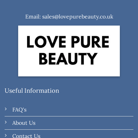
Email: sales@lovepurebeauty.co.uk
Useful Information
FAQ's
About Us
Contact Us