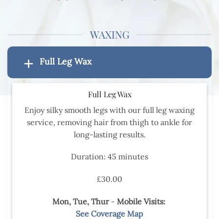
WAXING
Full Leg Wax
Full Leg Wax
Enjoy silky smooth legs with our full leg waxing
service, removing hair from thigh to ankle for
long-lasting results.
Duration: 45 minutes
£30.00
Mon, Tue,
Thur
-
Mobile Visits:
See Coverage Map