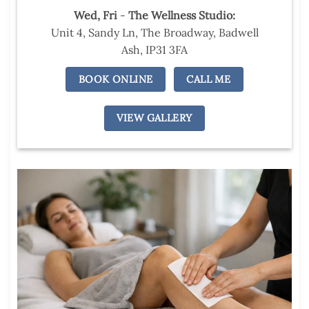
Wed,
Fri
-
The Wellness Studio:
Unit 4, Sandy Ln, The Broadway, Badwell
Ash, IP31 3FA
BOOK ONLINE
CALL ME
VIEW GALLERY