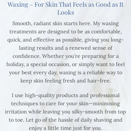
Waxing – For Skin That Feels as Good as It
Looks
Smooth, radiant skin starts here. My waxing
treatments are designed to be as comfortable,
quick, and effective as possible, giving you long-
lasting results and a renewed sense of
confidence. Whether you’re preparing for a
holiday, a special occasion, or simply want to feel
your best every day, waxing is a reliable way to
keep skin feeling fresh and hair-free.
I use high-quality products and professional
techniques to care for your skin—minimising
irritation while leaving you silky-smooth from top
to toe. Let go of the hassle of daily shaving and
enjoy a little time just for you.