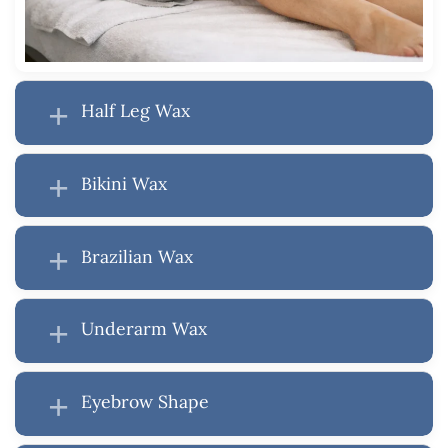
Half Leg Wax
Bikini Wax
Brazilian Wax
Underarm Wax
Eyebrow Shape