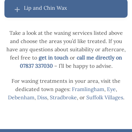
Lip and Chin Wax
Take a look at the waxing services listed above
and choose the areas you’d like treated. If you
have any questions about suitability or aftercare,
feel free to
get in touch
or
call me directly on
07837 337030
– I’ll be happy to advise.
For waxing treatments in your area, visit the
dedicated town pages:
Framlingham
,
Eye
,
Debenham
,
Diss
,
Stradbroke
, or
Suffolk Villages
.