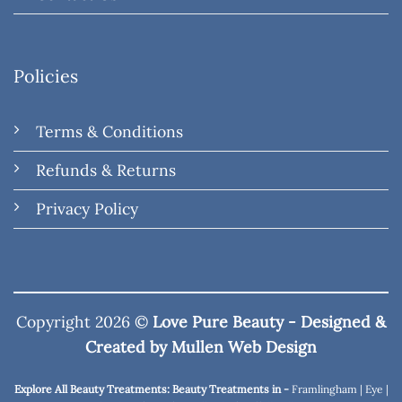
Policies
Terms & Conditions
Refunds & Returns
Privacy Policy
Copyright 2026 ©
Love Pure Beauty - Designed &
Created by
Mullen Web Design
Explore All Beauty Treatments: Beauty Treatments in -
Framlingham
|
Eye
|