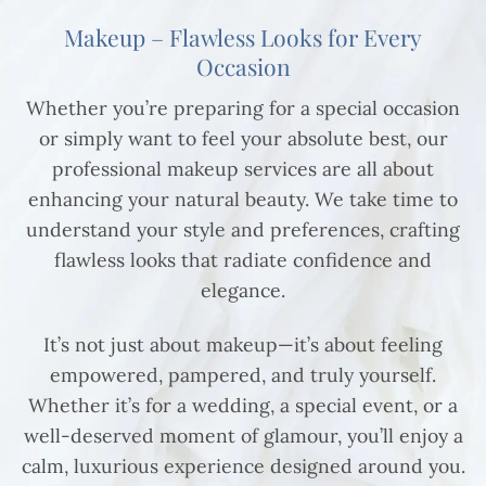
Makeup – Flawless Looks for Every
Occasion
Whether you’re preparing for a special occasion
or simply want to feel your absolute best, our
professional makeup services are all about
enhancing your natural beauty. We take time to
understand your style and preferences, crafting
flawless looks that radiate confidence and
elegance.
It’s not just about makeup—it’s about feeling
empowered, pampered, and truly yourself.
Whether it’s for a wedding, a special event, or a
well-deserved moment of glamour, you’ll enjoy a
calm, luxurious experience designed around you.