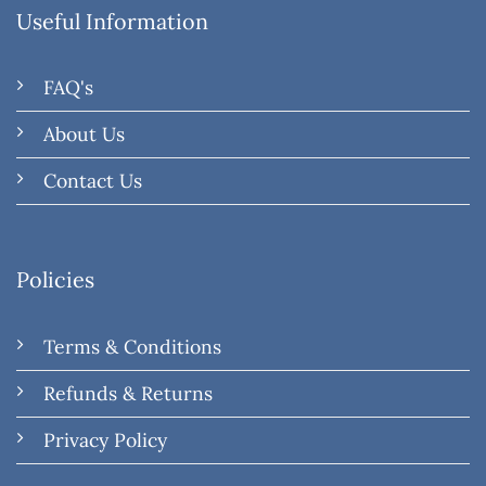
Useful Information
FAQ's
About Us
Contact Us
Policies
Terms & Conditions
Refunds & Returns
Privacy Policy