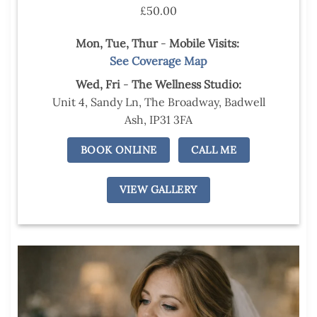
£50.00
Mon, Tue,
Thur
-
Mobile Visits:
See Coverage Map
Wed,
Fri
-
The Wellness Studio:
Unit 4, Sandy Ln, The Broadway, Badwell
Ash, IP31 3FA
BOOK ONLINE
CALL ME
VIEW GALLERY