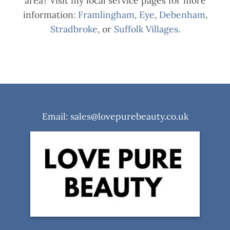
area? Visit my local service pages for more
information:
Framlingham
,
Eye
,
Debenham
,
Stradbroke
, or
Suffolk Villages
.
Email: sales@lovepurebeauty.co.uk