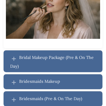
Bridal Makeup Package (Pre & On The
Day)
Bridesmaids Makeup
Bridesmaids (Pre & On The Day)