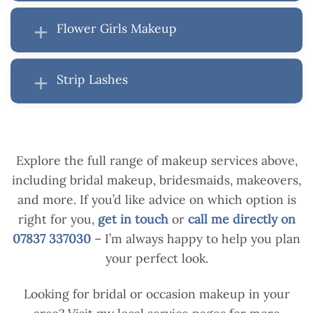
Flower Girls Makeup
Strip Lashes
Explore the full range of makeup services above,
including bridal makeup, bridesmaids, makeovers,
and more. If you’d like advice on which option is
right for you,
get in touch
or
call me directly on
07837 337030
– I’m always happy to help you plan
your perfect look.
Looking for bridal or occasion makeup in your