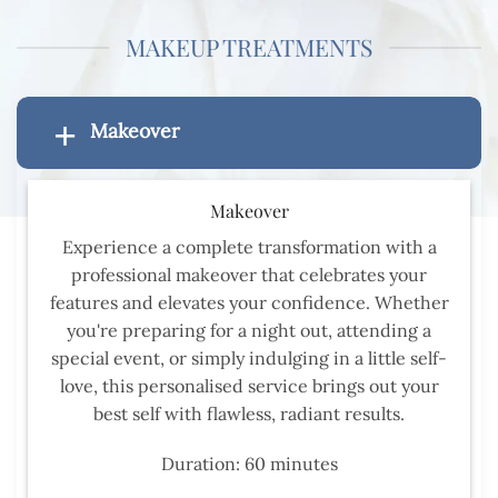
MAKEUP TREATMENTS
Makeover
Makeover
Experience a complete transformation with a
professional makeover that celebrates your
features and elevates your confidence. Whether
you're preparing for a night out, attending a
special event, or simply indulging in a little self-
love, this personalised service brings out your
best self with flawless, radiant results.
Duration: 60 minutes