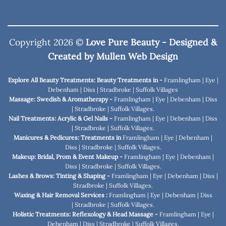
Copyright 2026 ©
Love Pure Beauty - Designed &
Created by
Mullen Web Design
Explore All Beauty Treatments: Beauty Treatments in -
Framlingham
|
Eye
|
Debenham
|
Diss
|
Stradbroke
|
Suffolk Villages
Massage: Swedish & Aromatherapy -
Framlingham
|
Eye
|
Debenham
|
Diss
|
Stradbroke
|
Suffolk Villages
.
Nail Treatments: Acrylic & Gel Nails -
Framlingham
|
Eye
|
Debenham
|
Diss
|
Stradbroke
|
Suffolk Villages
.
Manicures & Pedicures: Treatments in
Framlingham
|
Eye
|
Debenham
|
Diss
|
Stradbroke
|
Suffolk Villages
.
Makeup: Bridal, Prom & Event Makeup -
Framlingham
|
Eye
|
Debenham
|
Diss
|
Stradbroke
|
Suffolk Villages
.
Lashes & Brows: Tinting & Shaping -
Framlingham
|
Eye
|
Debenham
|
Diss
|
Stradbroke
|
Suffolk Villages
.
Waxing & Hair Removal Services :
Framlingham
|
Eye
|
Debenham
|
Diss
|
Stradbroke
|
Suffolk Villages
.
Holistic Treatments: Reflexology & Head Massage -
Framlingham
|
Eye
|
Debenham
|
Diss
|
Stradbroke
|
Suffolk Villages
.