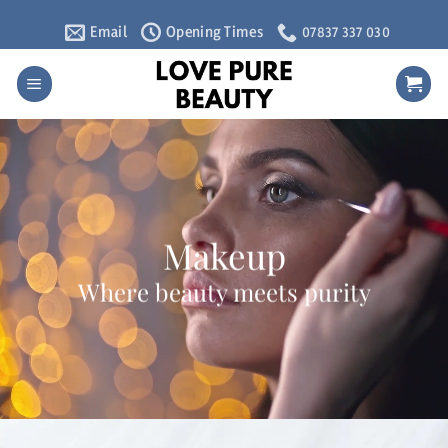
Skip
Email
Opening Times
07837 337 030
to
content
Makeup
Where beauty meets purity