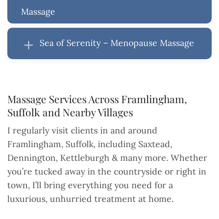
Massage
Sea of Serenity – Menopause Massage
Massage Services Across Framlingham,
Suffolk and Nearby Villages
I regularly visit clients in and around
Framlingham, Suffolk, including Saxtead,
Dennington, Kettleburgh & many more. Whether
you’re tucked away in the countryside or right in
town, I’ll bring everything you need for a
luxurious, unhurried treatment at home.