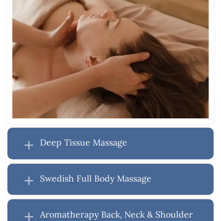
Deep Tissue Massage
Swedish Full Body Massage
Aromatherapy Back, Neck & Shoulder