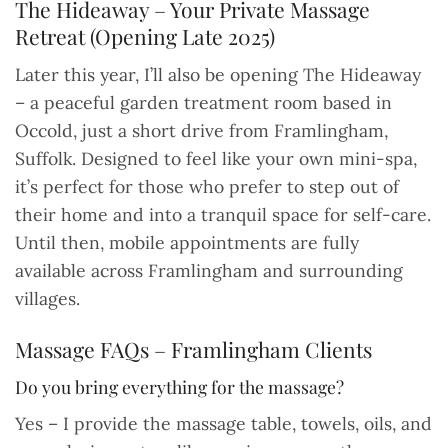
The Hideaway – Your Private Massage
Retreat (Opening Late 2025)
Later this year, I’ll also be opening The Hideaway
– a peaceful garden treatment room based in
Occold, just a short drive from Framlingham,
Suffolk. Designed to feel like your own mini-spa,
it’s perfect for those who prefer to step out of
their home and into a tranquil space for self-care.
Until then, mobile appointments are fully
available across Framlingham and surrounding
villages.
Massage FAQs – Framlingham Clients
Do you bring everything for the massage?
Yes – I provide the massage table, towels, oils, and