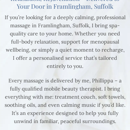
Your Door in Framlingham, Suffolk
If you’re looking for a deeply calming, professional
massage in Framlingham, Suffolk, I bring spa-
quality care to your home. Whether you need
full-body relaxation, support for menopausal
wellbeing, or simply a quiet moment to recharge,
I offer a personalised service that’s tailored
entirely to you.
Every massage is delivered by me, Phillippa – a
fully qualified mobile beauty therapist. I bring
everything with me: treatment couch, soft towels,
soothing oils, and even calming music if you’d like.
It’s an experience designed to help you fully
unwind in familiar, peaceful surroundings.