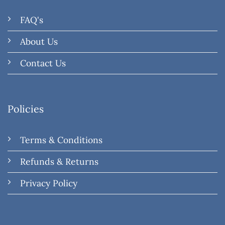
FAQ's
About Us
Contact Us
Policies
Terms & Conditions
Refunds & Returns
Privacy Policy