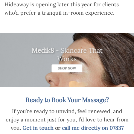
Hideaway is opening later this year for clients
who’d prefer a tranquil in-room experience.
Medik8
- Skincare That
Works
SHOP NOW
Ready to Book Your Massage?
If you’re ready to unwind, feel renewed, and
enjoy a moment just for you, I’d love to hear from
you.
Get in touch
or
call me directly on 07837