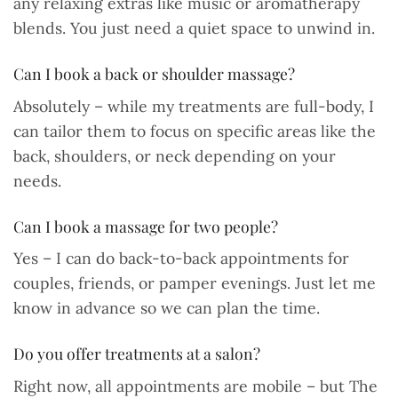
any relaxing extras like music or aromatherapy
blends. You just need a quiet space to unwind in.
Can I book a back or shoulder massage?
Absolutely – while my treatments are full-body, I
can tailor them to focus on specific areas like the
back, shoulders, or neck depending on your
needs.
Can I book a massage for two people?
Yes – I can do back-to-back appointments for
couples, friends, or pamper evenings. Just let me
know in advance so we can plan the time.
Do you offer treatments at a salon?
Right now, all appointments are mobile – but The