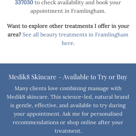
337030
to check availability and book your
appointment in Framlingham.
Want to explore other treatments I offer in your
area?
See all beauty treatments in Framlingham
here
.
Medik8 Skincare – Available to Try or Buy
Many clients love combining massage with
Medik8 skincare. This science-led, natural brand
is gentle, effective, and available to try during
your appointment. Ask me for personalised
recommendations or shop online after your
treatment.