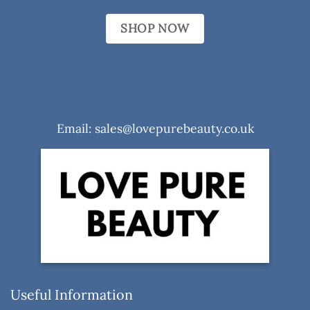
SHOP NOW
Email: sales@lovepurebeauty.co.uk
Useful Information