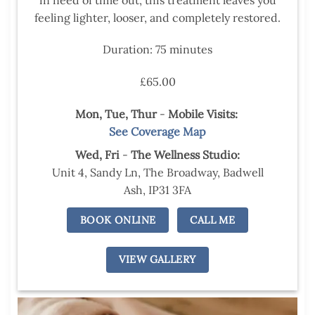
feeling lighter, looser, and completely restored.
Duration: 75 minutes
£65.00
Mon, Tue,
Thur
-
Mobile Visits:
See Coverage Map
Wed,
Fri
-
The Wellness Studio:
Unit 4, Sandy Ln, The Broadway, Badwell
Ash, IP31 3FA
BOOK ONLINE
CALL ME
VIEW GALLERY