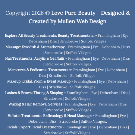
Copyright 2026 ©
Love Pure Beauty - Designed &
Created by
Mullen Web Design
Explore All Beauty Treatments: Beauty Treatments in -
Framlingham
|
Eye
|
Debenham
|
Diss
|
Stradbroke
|
Suffolk Villages
Massage: Swedish & Aromatherapy -
Framlingham
|
Eye
|
Debenham
|
Diss
|
Stradbroke
|
Suffolk Villages
.
Nail Treatments: Acrylic & Gel Nails -
Framlingham
|
Eye
|
Debenham
|
Diss
|
Stradbroke
|
Suffolk Villages
.
Manicures & Pedicures: Treatments in
Framlingham
|
Eye
|
Debenham
|
Diss
|
Stradbroke
|
Suffolk Villages
.
Makeup: Bridal, Prom & Event Makeup -
Framlingham
|
Eye
|
Debenham
|
Diss
|
Stradbroke
|
Suffolk Villages
.
Lashes & Brows: Tinting & Shaping -
Framlingham
|
Eye
|
Debenham
|
Diss
|
Stradbroke
|
Suffolk Villages
.
Waxing & Hair Removal Services :
Framlingham
|
Eye
|
Debenham
|
Diss
|
Stradbroke
|
Suffolk Villages
.
Holistic Treatments: Reflexology & Head Massage -
Framlingham
|
Eye
|
Debenham
|
Diss
|
Stradbroke
|
Suffolk Villages
.
Facials: Expert Facial Treatments -
Framlingham
|
Eye
|
Debenham
|
Diss
|
Stradbroke
|
Suffolk Villages
.