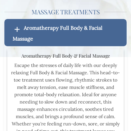
MASSAGE TREATMENTS
Aromatherapy Full Body & Facial
Massage
Aromatherapy Full Body & Facial Massage
Escape the stresses of daily life with our deeply
relaxing Full Body & Facial Massage. This head-to-
toe treatment uses flowing, rhythmic strokes to
melt away tension, ease muscle stiffness, and
promote total-body relaxation. Ideal for anyone
needing to slow down and reconnect, this
massage enhances circulation, soothes tired
muscles, and brings a profound sense of calm.
Whether you're feeling run-down, sore, or simply
in need of time out, this treatment leaves you