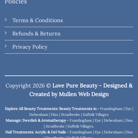
Policies
Terms & Conditions
Refunds & Returns
Privacy Policy
Copyright 2026 ©
Love Pure Beauty - Designed &
Created by
Mullen Web Design
Explore All Beauty Treatments: Beauty Treatments in -
Framlingham
|
Eye
|
Debenham
|
Diss
|
Stradbroke
|
Suffolk Villages
Massage: Swedish & Aromatherapy -
Framlingham
|
Eye
|
Debenham
|
Diss
|
Stradbroke
|
Suffolk Villages
.
Nail Treatments: Acrylic & Gel Nails -
Framlingham
|
Eye
|
Debenham
|
Diss
|
Stradbroke
|
Suffolk Villages
.