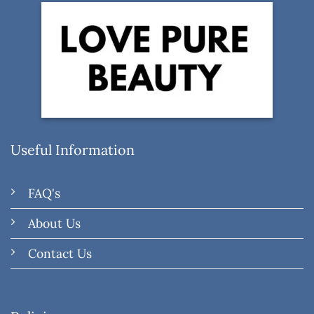
Useful Information
FAQ's
About Us
Contact Us