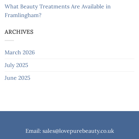
What Beauty Treatments Are Available in
Framlingham?
ARCHIVES
March 2026
July 2025
June 2025
Email: sales@lovepurebeauty.co.uk