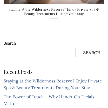
Staying at the Wilderness Reserve? Enjoy Private Spa &
Beauty Treatments During Your Stay
Search
SEARCH
Recent Posts
Staying at the Wilderness Reserve? Enjoy Private
Spa & Beauty Treatments During Your Stay
The Power of Touch – Why Hands-On Facials
Matter