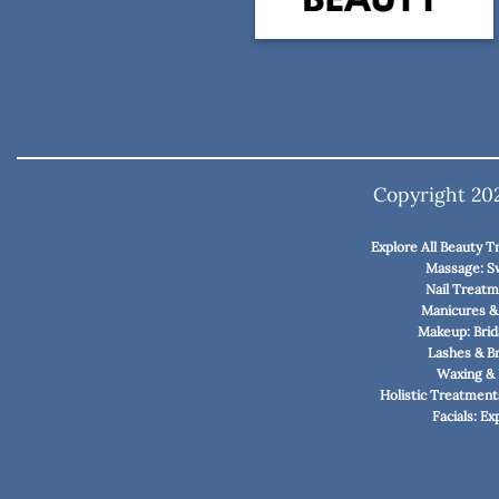
Copyright 2
Explore All Beauty 
Massage: S
Nail Treatme
Manicures &
Makeup: Brid
Lashes & B
Waxing & 
Holistic Treatment
Facials: E