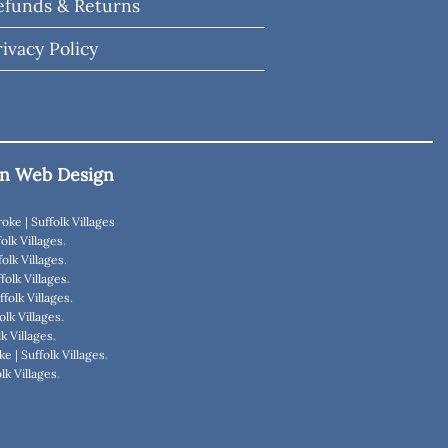
efunds & Returns
rivacy Policy
n Web Design
roke
|
Suffolk Villages
olk Villages
.
folk Villages
.
folk Villages
.
ffolk Villages
.
olk Villages
.
lk Villages
.
ke
|
Suffolk Villages
.
lk Villages
.