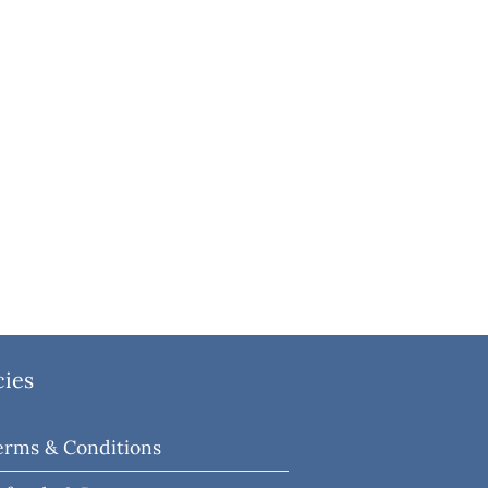
cies
erms & Conditions