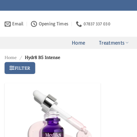
Skip
to
content
Email
Opening Times
07837 337 030
Home
Treatments
Home
/
Hydr8 B5 Intense
FILTER