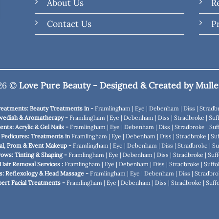
About Us
R
Contact Us
P
026 ©
Love Pure Beauty - Designed & Created by
Mulle
Treatments: Beauty Treatments in -
Framlingham
|
Eye
|
Debenham
|
Diss
|
Stradb
wedish & Aromatherapy -
Framlingham
|
Eye
|
Debenham
|
Diss
|
Stradbroke
|
Suff
nts: Acrylic & Gel Nails -
Framlingham
|
Eye
|
Debenham
|
Diss
|
Stradbroke
|
Suf
 Pedicures: Treatments in
Framlingham
|
Eye
|
Debenham
|
Diss
|
Stradbroke
|
Suf
al, Prom & Event Makeup -
Framlingham
|
Eye
|
Debenham
|
Diss
|
Stradbroke
|
Su
rows: Tinting & Shaping -
Framlingham
|
Eye
|
Debenham
|
Diss
|
Stradbroke
|
Suff
Hair Removal Services :
Framlingham
|
Eye
|
Debenham
|
Diss
|
Stradbroke
|
Suffo
s: Reflexology & Head Massage -
Framlingham
|
Eye
|
Debenham
|
Diss
|
Stradbro
xpert Facial Treatments -
Framlingham
|
Eye
|
Debenham
|
Diss
|
Stradbroke
|
Suffo