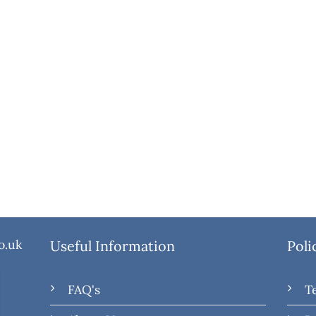
o.uk
Useful Information
Poli
FAQ's
T