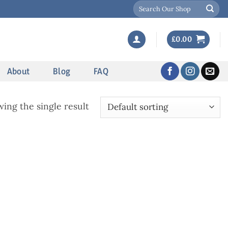
Search
for:
£
0.00
About
Blog
FAQ
ing the single result