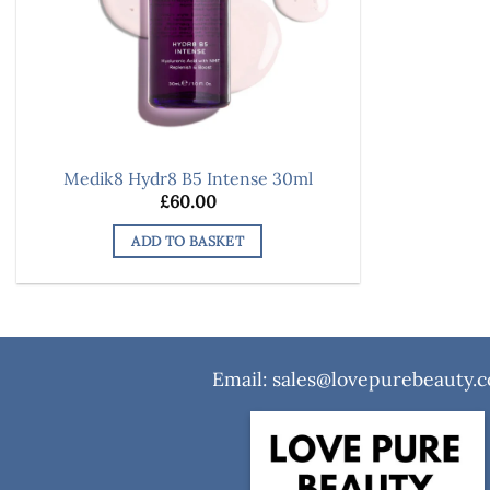
Medik8 Hydr8 B5 Intense 30ml
£
60.00
ADD TO BASKET
Email: sales@lovepurebeauty.c