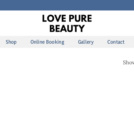
Shop
Online Booking
Gallery
Contact
Show