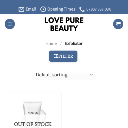
Skip
Email
Opening Times
07837 337 030
to
content
Home
/
Exfoliator
FILTER
OUT OF STOCK