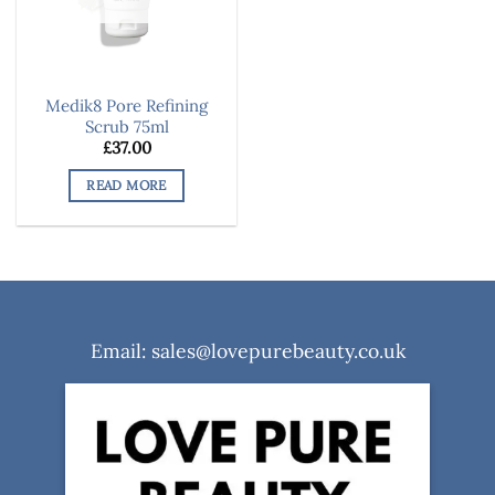
Medik8 Pore Refining
Scrub 75ml
£
37.00
READ MORE
Email: sales@lovepurebeauty.co.uk