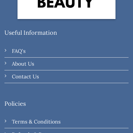
Useful Information
FAQ's
About Us
Contact Us
Policies
Terms & Conditions