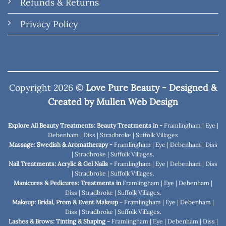
Refunds & Returns
Privacy Policy
Copyright 2026 ©
Love Pure Beauty - Designed &
Created by
Mullen Web Design
Explore All Beauty Treatments: Beauty Treatments in -
Framlingham
|
Eye
|
Debenham
|
Diss
|
Stradbroke
|
Suffolk Villages
Massage: Swedish & Aromatherapy -
Framlingham
|
Eye
|
Debenham
|
Diss
|
Stradbroke
|
Suffolk Villages
.
Nail Treatments: Acrylic & Gel Nails -
Framlingham
|
Eye
|
Debenham
|
Diss
|
Stradbroke
|
Suffolk Villages
.
Manicures & Pedicures: Treatments in
Framlingham
|
Eye
|
Debenham
|
Diss
|
Stradbroke
|
Suffolk Villages
.
Makeup: Bridal, Prom & Event Makeup -
Framlingham
|
Eye
|
Debenham
|
Diss
|
Stradbroke
|
Suffolk Villages
.
Lashes & Brows: Tinting & Shaping -
Framlingham
|
Eye
|
Debenham
|
Diss
|