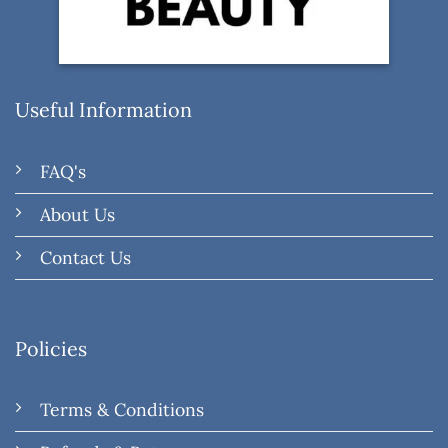
Useful Information
FAQ's
About Us
Contact Us
Policies
Terms & Conditions