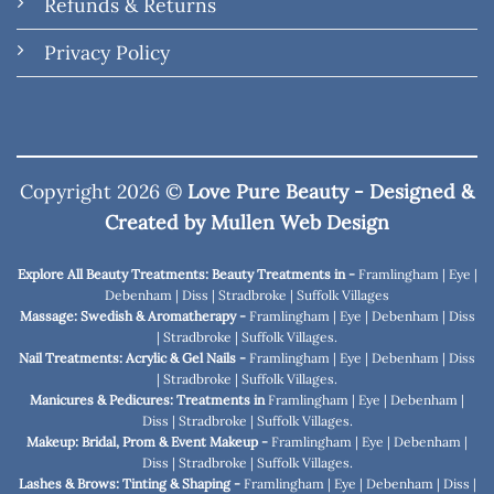
Refunds & Returns
Privacy Policy
Copyright 2026 ©
Love Pure Beauty - Designed &
Created by
Mullen Web Design
Explore All Beauty Treatments: Beauty Treatments in -
Framlingham
|
Eye
|
Debenham
|
Diss
|
Stradbroke
|
Suffolk Villages
Massage: Swedish & Aromatherapy -
Framlingham
|
Eye
|
Debenham
|
Diss
|
Stradbroke
|
Suffolk Villages
.
Nail Treatments: Acrylic & Gel Nails -
Framlingham
|
Eye
|
Debenham
|
Diss
|
Stradbroke
|
Suffolk Villages
.
Manicures & Pedicures: Treatments in
Framlingham
|
Eye
|
Debenham
|
Diss
|
Stradbroke
|
Suffolk Villages
.
Makeup: Bridal, Prom & Event Makeup -
Framlingham
|
Eye
|
Debenham
|
Diss
|
Stradbroke
|
Suffolk Villages
.
Lashes & Brows: Tinting & Shaping -
Framlingham
|
Eye
|
Debenham
|
Diss
|