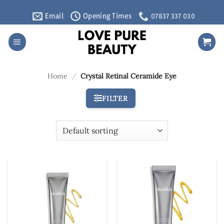
Skip
Email
Opening Times
07837 337 030
to
content
Home
/
Crystal Retinal Ceramide Eye
FILTER