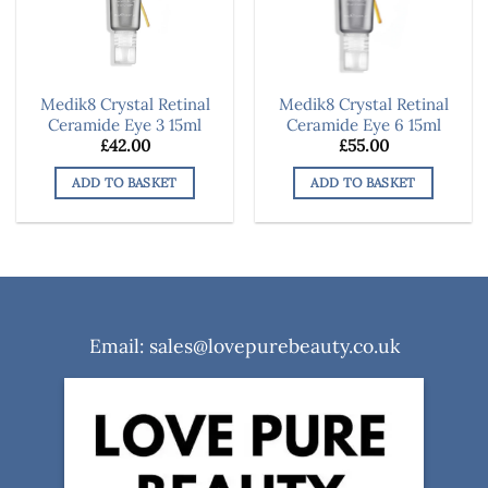
Medik8 Crystal Retinal
Medik8 Crystal Retinal
Ceramide Eye 3 15ml
Ceramide Eye 6 15ml
£
42.00
£
55.00
ADD TO BASKET
ADD TO BASKET
Email: sales@lovepurebeauty.co.uk